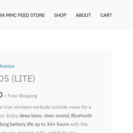
RA MMC FEED STORE
SHOP
ABOUT
CART
tronics
l
Current
5 (LITE)
price
0
is:
+ Free Shipping
 true wireless earbuds outside noise for a
0.
₹420.00.
nce. Enjoy
deep bass, clear sound, Bluetooth
long battery life up to 30+ hours
with the
r music, gaming, calls, and daily use.