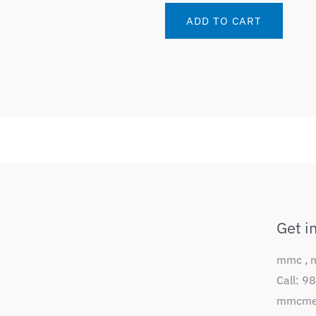
ADD TO CART
Get i
mmc , 
Call: 
mmcmem