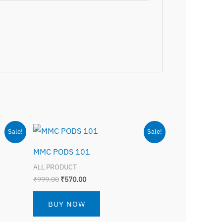
Original
Current
Sale!
Sale!
price
price
was:
is:
MMC PODS 101
₹999.00.
₹570.00.
ALL PRODUCT
₹
999.00
₹
570.00
BUY NOW