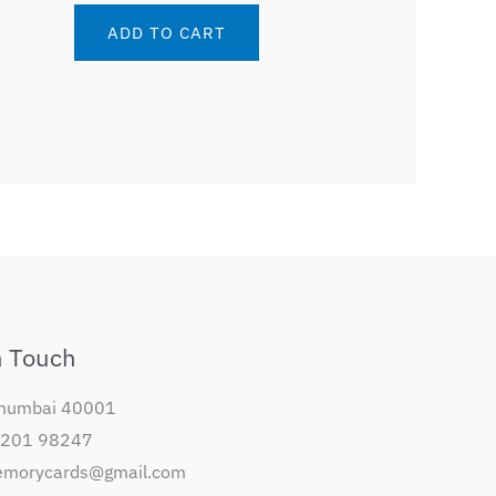
ADD TO CART
n Touch
mumbai 40001
98201 98247
orycards@gmail.com