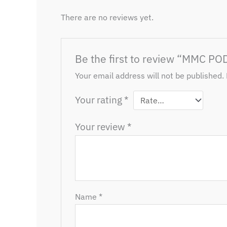
There are no reviews yet.
Be the first to review “MMC PO
Your email address will not be published.
Your rating
*
Your review
*
Name
*