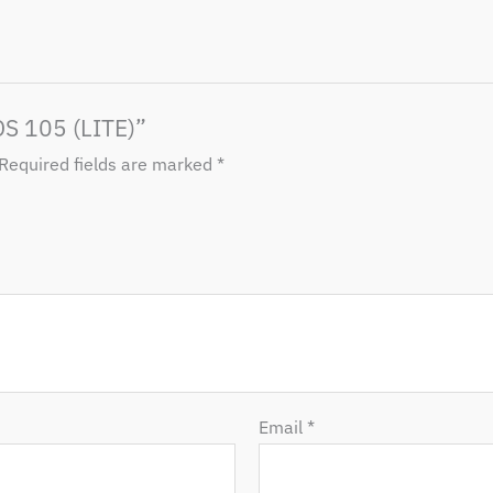
DS 105 (LITE)”
Required fields are marked
*
Email
*