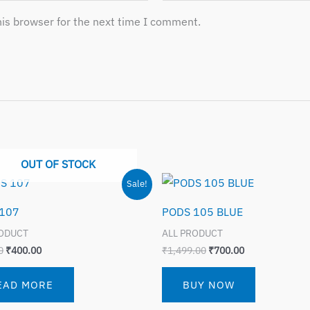
is browser for the next time I comment.
OUT OF STOCK
Original
Current
Original
Current
Sale!
price
price
price
price
was:
is:
was:
is:
107
PODS 105 BLUE
₹799.00.
₹400.00.
₹1,499.00.
₹700.00.
RODUCT
ALL PRODUCT
0
₹
400.00
₹
1,499.00
₹
700.00
EAD MORE
BUY NOW