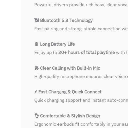
Powerful drivers provide rich bass, clear voc
📶 Bluetooth 5.3 Technology
Fast pairing and strong, stable connection wit
🔋 Long Battery Life
Enjoy up to
30+ hours of total playtime
with t
🎤 Clear Calling with Built-in Mic
High-quality microphone ensures clear voice d
⚡ Fast Charging & Quick Connect
Quick charging support and instant auto-con
👌 Comfortable & Stylish Design
Ergonomic earbuds fit comfortably in your ear