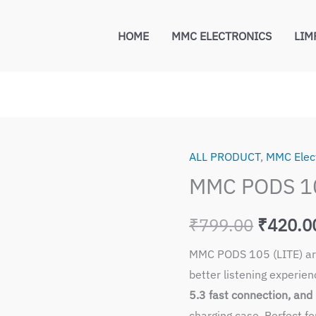
HOME
MMC ELECTRONICS
LIM
ALL PRODUCT
,
MMC Elec
Origina
MMC PODS 10
price
₹
799.00
₹
420.0
was:
MMC PODS 105 (LITE) are
₹799.0
better listening experie
5.3 fast connection, and 
charging case. Perfect fo