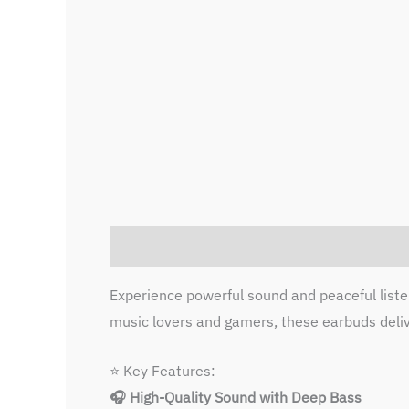
Description
Reviews (0)
Experience powerful sound and peaceful list
music lovers and gamers, these earbuds deliv
⭐ Key Features:
🎧 High-Quality Sound with Deep Bass