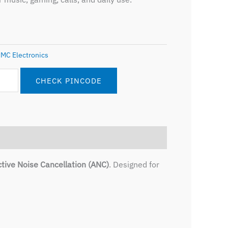
MC Electronics
CHECK PINCODE
tive Noise Cancellation (ANC)
. Designed for