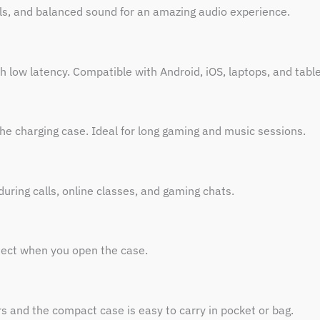
als, and balanced sound for an amazing audio experience.
h low latency. Compatible with Android, iOS, laptops, and table
he charging case. Ideal for long gaming and music sessions.
uring calls, online classes, and gaming chats.
nect when you open the case.
s and the compact case is easy to carry in pocket or bag.