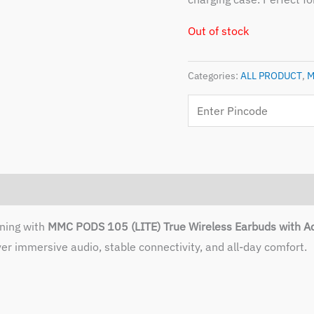
Out of stock
Categories:
ALL PRODUCT
,
M
ening with
MMC PODS 105 (LITE) True Wireless Earbuds with Ac
er immersive audio, stable connectivity, and all-day comfort.