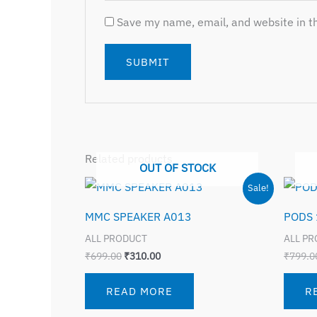
Save my name, email, and website in th
Related products
OUT OF STOCK
Original
Current
Sale!
price
price
was:
is:
MMC SPEAKER A013
PODS 
₹699.00.
₹310.00.
ALL PRODUCT
ALL P
₹
699.00
₹
310.00
₹
799.0
READ MORE
R