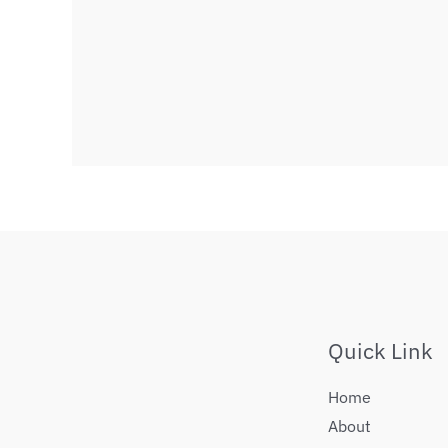
Quick Link
Home
About