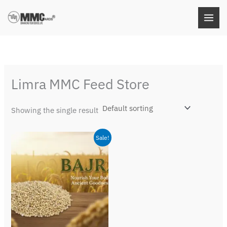
Skip
to
content
Limra MMC Feed Store
Showing the single result
Original
Current
Sale!
price
price
was:
is:
₹79.00.
₹49.00.