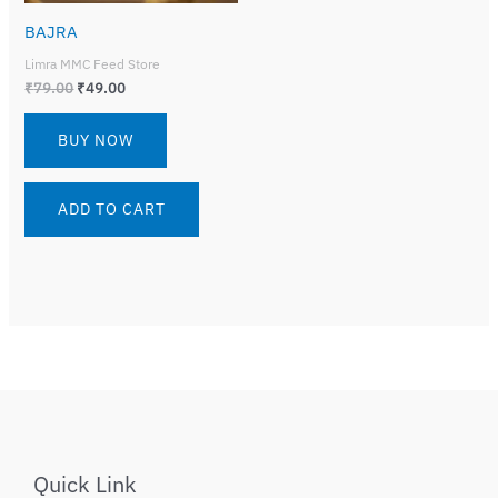
BAJRA
Limra MMC Feed Store
₹
79.00
₹
49.00
BUY NOW
ADD TO CART
Quick Link