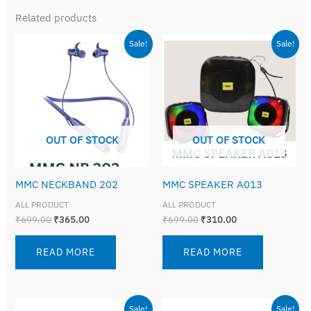
Related products
Original
Current
Original
Current
Sale!
Sale!
price
price
price
price
was:
is:
was:
is:
₹699.00.
₹365.00.
₹699.00.
₹310.00.
OUT OF STOCK
OUT OF STOCK
MMC NECKBAND 202
MMC SPEAKER A013
ALL PRODUCT
ALL PRODUCT
₹
699.00
₹
365.00
₹
699.00
₹
310.00
READ MORE
READ MORE
Original
Current
Original
Current
Sale!
Sale!