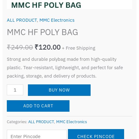
ALL PRODUCT
,
MMC Electronics
MMC HF POLY BAG
₹
249.00
₹
120.00
+ Free Shipping
Strong and durable polybag made from high-quality
plastic. Tear-resistant, lightweight, and perfect for safe
packing, storage, and delivery of products.
BUY NOW
ADD TO CART
Categories:
ALL PRODUCT
,
MMC Electronics
CHECK PINCODE