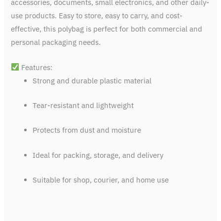
accessories, documents, small electronics, and other daily-
use products. Easy to store, easy to carry, and cost-
effective, this polybag is perfect for both commercial and
personal packaging needs.
Features:
Strong and durable plastic material
Tear-resistant and lightweight
Protects from dust and moisture
Ideal for packing, storage, and delivery
Suitable for shop, courier, and home use