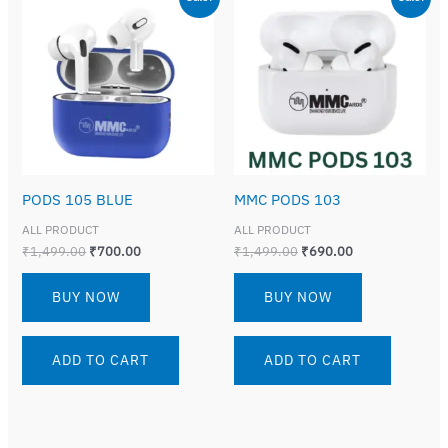
price
price
price
price
was:
is:
was:
is:
₹1,499.00.
₹700.00.
₹1,499.00.
₹690.00.
PODS 105 BLUE
MMC PODS 103
ALL PRODUCT
ALL PRODUCT
₹
1,499.00
₹
700.00
₹
1,499.00
₹
690.00
BUY NOW
BUY NOW
ADD TO CART
ADD TO CART