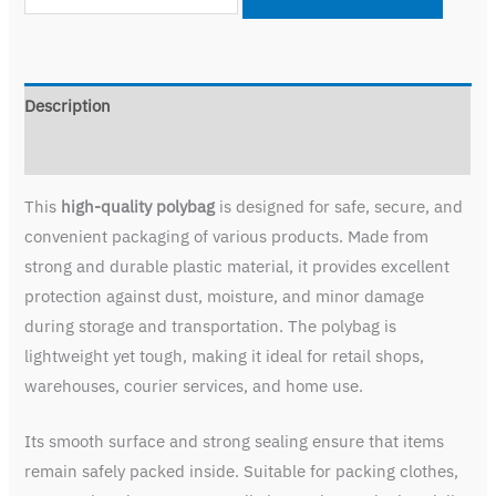
Description
Reviews (0)
This
high-quality polybag
is designed for safe, secure, and
convenient packaging of various products. Made from
strong and durable plastic material, it provides excellent
protection against dust, moisture, and minor damage
during storage and transportation. The polybag is
lightweight yet tough, making it ideal for retail shops,
warehouses, courier services, and home use.
Its smooth surface and strong sealing ensure that items
remain safely packed inside. Suitable for packing clothes,