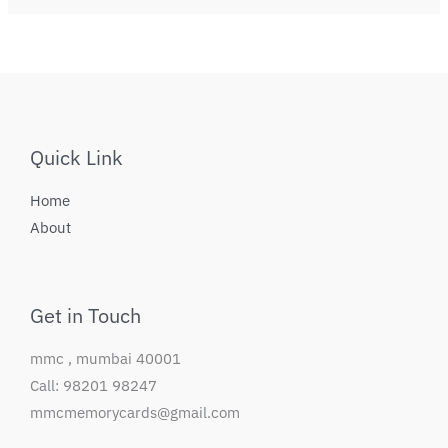
Quick Link
Home
About
Get in Touch
mmc , mumbai 40001
Call: 98201 98247
mmcmemorycards@gmail.com